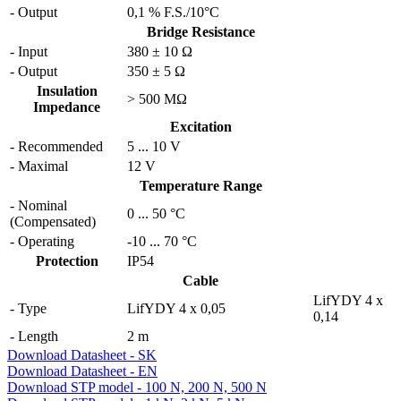
- Output
0,1 % F.S./10°C
Bridge Resistance
- Input
380 ± 10 Ω
- Output
350 ± 5 Ω
Insulation
> 500 MΩ
Impedance
Excitation
- Recommended
5 ... 10 V
- Maximal
12 V
Temperature Range
- Nominal
0
...
50 °C
(Compensated)
- Operating
-10
...
70 °C
Protection
IP54
Cable
LifYDY 4 x
- Type
LifYDY 4 x 0,05
0,14
- Length
2 m
Download Datasheet - SK
Download Datasheet - EN
Download STP model - 100 N, 200 N, 500 N