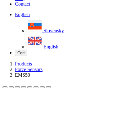
Contact
English
Slovensky
English
Cart
Products
Force Sensors
EMS50