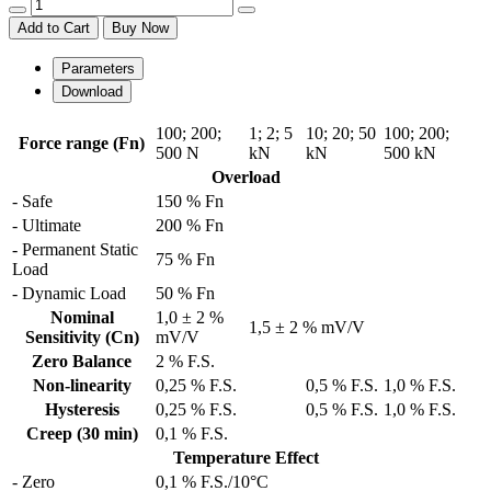
Add to Cart
Buy Now
Parameters
Download
100
;
200
;
1
;
2
;
5
10
;
20
;
50
100
;
200
;
Force range (Fn)
500 N
kN
kN
500 kN
Overload
- Safe
150 % Fn
- Ultimate
200 % Fn
- Permanent Static
75 % Fn
Load
- Dynamic Load
50 % Fn
Nominal
1,0 ± 2 %
1,5 ± 2 % mV/V
Sensitivity (Cn)
mV/V
Zero Balance
2 % F.S.
Non-linearity
0,25 % F.S.
0,5 % F.S.
1,0 % F.S.
Hysteresis
0,25 % F.S.
0,5 % F.S.
1,0 % F.S.
Creep (30 min)
0,1 % F.S.
Temperature Effect
- Zero
0,1 % F.S./10°C