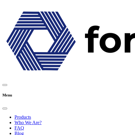
Menu
Products
Who We Are?
FAQ
Blog