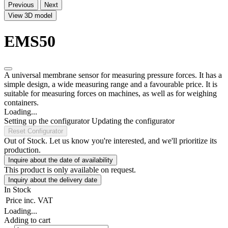
Previous
Next
View 3D model
EMS50
A universal membrane sensor for measuring pressure forces. It has a
simple design, a wide measuring range and a favourable price. It is
suitable for measuring forces on machines, as well as for weighing
containers.
Loading...
Setting up the configurator
Updating the configurator
Reset Configurator
Out of Stock. Let us know you're interested, and we'll prioritize its
production.
Inquire about the date of availability
This product is only available on request.
Inquiry about the delivery date
In Stock
Price
inc. VAT
Loading...
Adding to cart